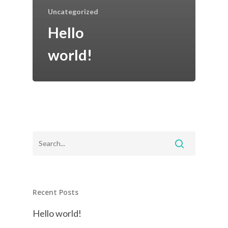
Uncategorized
Hello
world!
Recent Posts
Hello world!