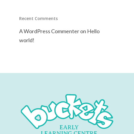
Recent Comments
A WordPress Commenter
on
Hello
world!