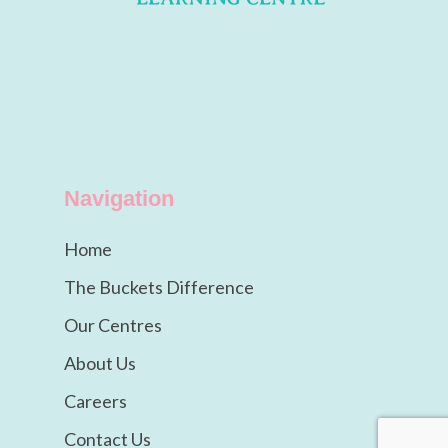
Navigation
Home
The Buckets Difference
Our Centres
About Us
Careers
Contact Us