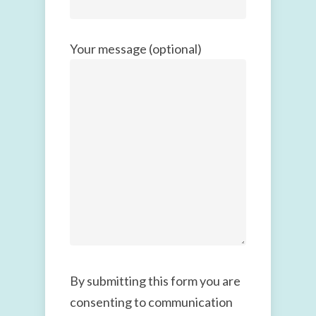
Your message (optional)
By submitting this form you are
consenting to communication