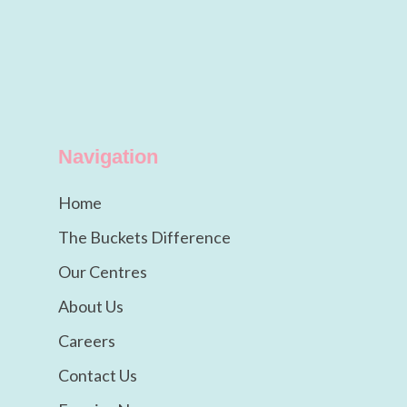
Navigation
Home
The Buckets Difference
Our Centres
About Us
Careers
Contact Us