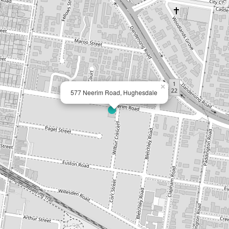
×
577 Neerim Road, Hughesdale