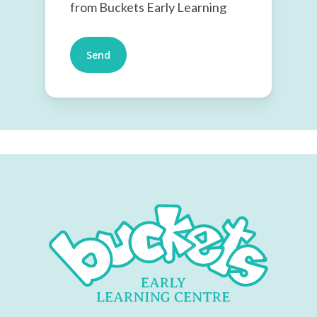
from Buckets Early Learning