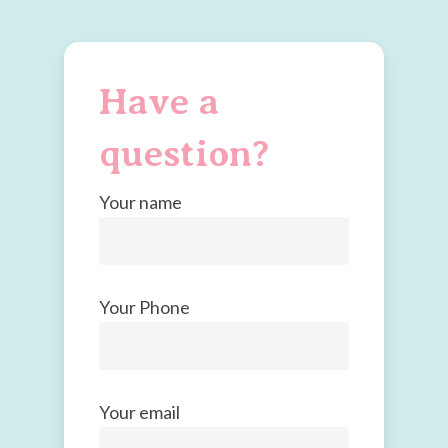
Have a
question?
Your name
Your Phone
Your email