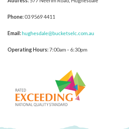
Address:
577 Neerim Road, Hughesdale
Phone:
03 9569 4411
Email:
hughesdale@bucketselc.com.au
Operating Hours:
7:00am – 6:30pm