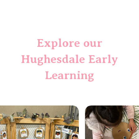
Explore
our
Hughesdale
Early
Learning