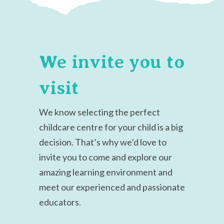
We invite you to
visit
We know selecting the perfect
childcare centre for your child is a big
decision.
That’s why we’d love to
invite you to come and explore our
amazing learning environment and
meet our experienced and passionate
educators.