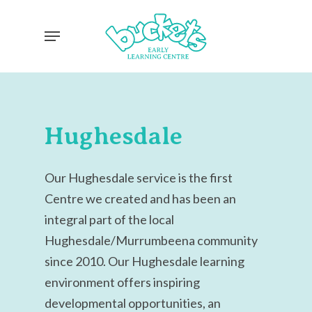
Skip
Menu
to
main
content
Hughesdale
Our Hughesdale service is the first
Centre we created and has been an
integral part of the local
Hughesdale/Murrumbeena community
since 2010.
Our Hughesdale learning
environment offers inspiring
developmental opportunities, an