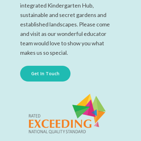
integrated Kindergarten Hub,
sustainable and secret gardens and
established landscapes
. Please come
and visit as our wonderful educator
team would love to show you what
makes us so special.
Get In Touch