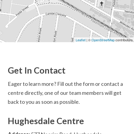
Leaflet
| ©
OpenStreetMap
contributors
Get In Contact
Eager to learn more? Fill out the form or contact a
centre directly, one of our team members will get
back to you as soon as possible.
Hughesdale Centre