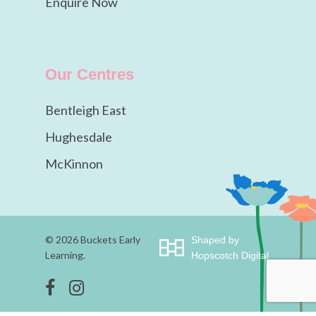
Enquire Now
Our Centres
Bentleigh East
Hughesdale
McKinnon
© 2026 Buckets Early
Shaped by
Learning.
Hopscotch Digital
facebook
instagram