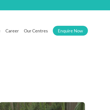
e
Career
Our Centres
Enquire Now