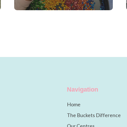
Navigation
Home
The Buckets Difference
Our Centres