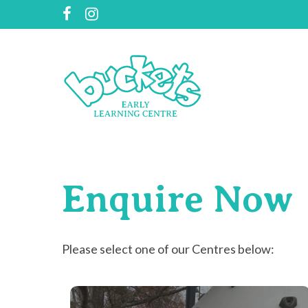
Skip
facebook
instagram
to
main
content
Enquire
Now
Please select one of our Centres below: