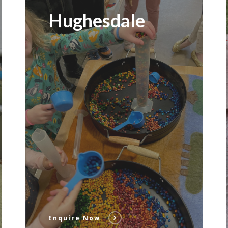
Hughesdale
Enquire Now