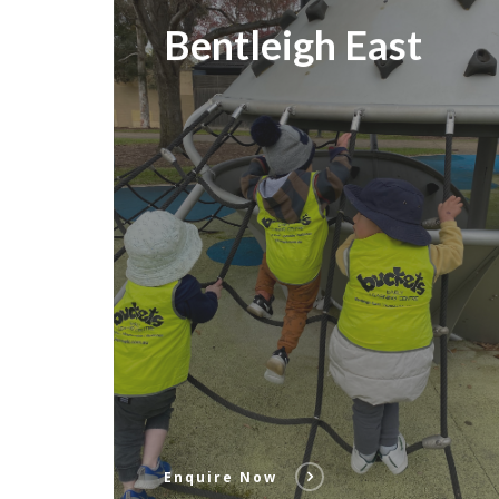
Bentleigh East
Enquire Now