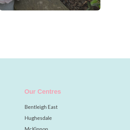
Our Centres
Bentleigh East
Hughesdale
McKinnon