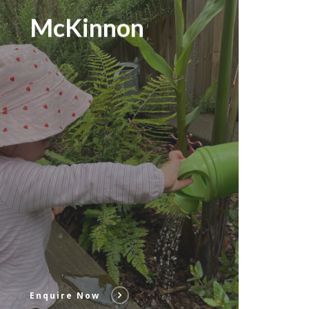
McKinnon
Enquire Now