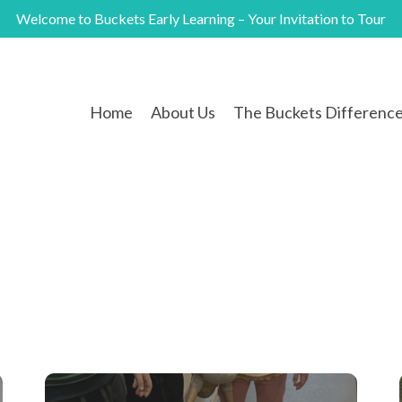
Welcome to Buckets Early Learning – Your Invitation to Tour
Home
About Us
The Buckets Differenc